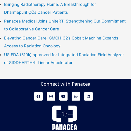
Bringing Radiotherapy Home: A Breakthrough for
DharmapuriΓÇÖs Cancer Patients
Panacea Medical Joins UniteRT: Strengthening Our Commitment
to Collaborative Cancer Care
Elevating Cancer Care: GMCH-32’s Cobalt Machine Expands
Access to Radiation Oncology
US FDA (510k) approved for Integrated Radiation Field Analyzer
of SIDDHARTH-II Linear Accelerator
Connect with Panacea