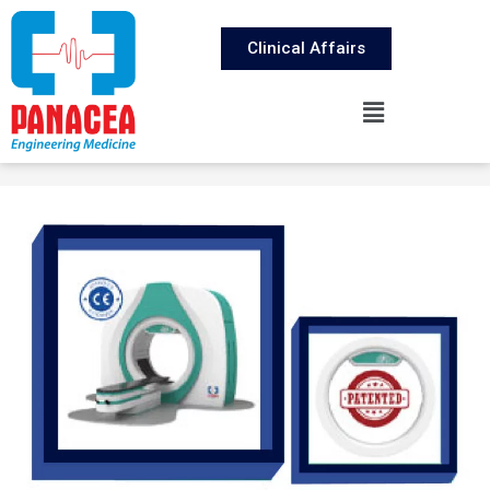
Clinical Affairs