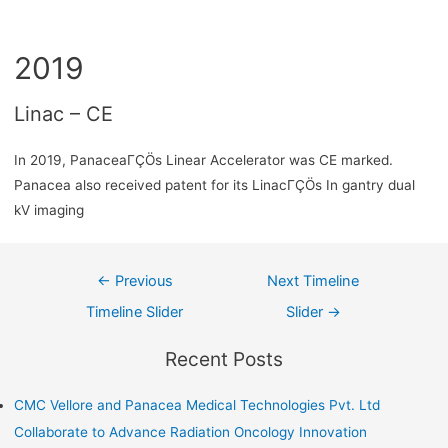
2019
Linac – CE
In 2019, PanaceaΓÇÖs Linear Accelerator was CE marked.
Panacea also received patent for its LinacΓÇÖs In gantry dual
kV imaging
←
Previous
Next Timeline
Timeline Slider
Slider
→
Recent Posts
CMC Vellore and Panacea Medical Technologies Pvt. Ltd
Collaborate to Advance Radiation Oncology Innovation