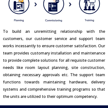
To build an unremitting relationship with the
customers, our customer service and support team
works incessantly to ensure customer satisfaction. Our
team provides customary installation and maintenance
to provide complete solutions for all requisite customer
needs like room layout planning, site construction,
obtaining necessary approvals etc. The support team
functions towards maintaining hardware, delivery
systems and comprehensive training programs so that
the units are utilized to their optimum competency.