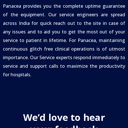
Panacea provides you the complete uptime guarantee
of the equipment. Our service engineers are spread
across India for quick reach out to the site in case of
any issues and to aid you to get the most out of your
service to patient in lifetime. For Panacea, maintaining
continuous glitch free clinical operations is of utmost
importance. Our Service experts respond immediately to
service and support calls to maximize the productivity
for hospitals.
We’d love to hear