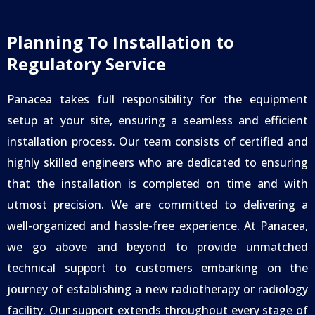
Planning To Installation to
Regulatory Service
Panacea takes full responsibility for the equipment
setup at your site, ensuring a seamless and efficient
installation process. Our team consists of certified and
highly skilled engineers who are dedicated to ensuring
that the installation is completed on time and with
utmost precision. We are committed to delivering a
well-organized and hassle-free experience.
At Panacea,
we go above and beyond to provide unmatched
technical support to customers embarking on the
journey of establishing a new radiotherapy or radiology
facility. Our support extends throughout every stage of