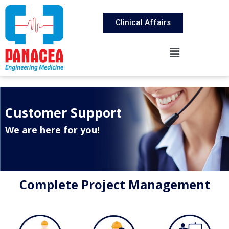
Clinical Affairs
Customer Support
We are here for you!
Complete Project Management