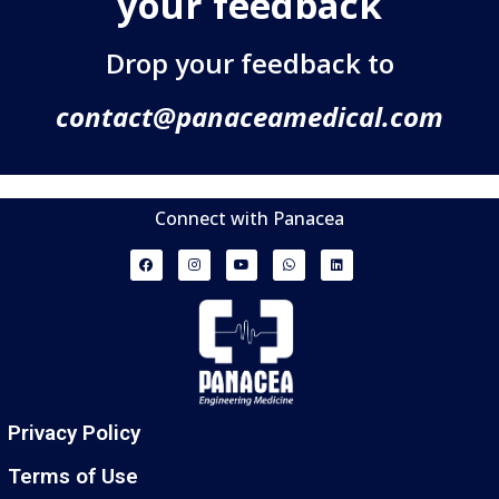
your feedback
Drop your feedback to
contact@panaceamedical.com
Connect with Panacea
Privacy Policy
Terms of Use