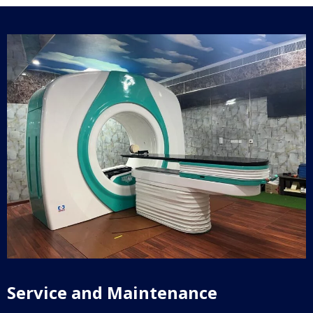
Service and Maintenance​