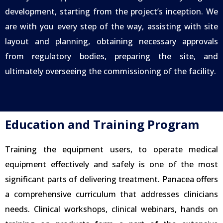
development, starting from the project’s inception. We
are with you every step of the way, assisting with site
layout and planning, obtaining necessary approvals
from regulatory bodies, preparing the site, and
ultimately overseeing the commissioning of the facility.
Education and Training Program
Training the equipment users, to operate medical
equipment effectively and safely is one of the most
significant parts of delivering treatment. Panacea offers
a comprehensive curriculum that addresses clinicians
needs. Clinical workshops, clinical webinars, hands on