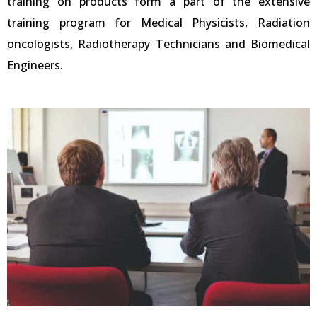
training on products form a part of the extensive
training program for Medical Physicists, Radiation
oncologists, Radiotherapy Technicians and Biomedical
Engineers.