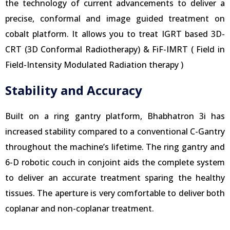
the technology of current advancements to deliver a
precise, conformal and image guided treatment on
cobalt platform. It allows you to treat IGRT based 3D-
CRT (3D Conformal Radiotherapy) & FiF-IMRT ( Field in
Field-Intensity Modulated Radiation therapy )
Stability and Accuracy
Built on a ring gantry platform, Bhabhatron 3i has
increased stability compared to a conventional C-Gantry
throughout the machine’s lifetime. The ring gantry and
6-D robotic couch in conjoint aids the complete system
to deliver an accurate treatment sparing the healthy
tissues. The aperture is very comfortable to deliver both
coplanar and non-coplanar treatment.