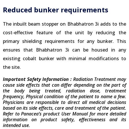
Reduced bunker requirements
The inbuilt beam stopper on Bhabhatron 3i adds to the
cost-effective feature of the unit by reducing the
primary shielding requirements for any bunker. This
ensures that Bhabhatron 3i can be housed in any
existing cobalt bunker with minimal modifications to
the site.
Important Safety Information :
Radiation Treatment may
cause side effects that can differ depending on the part of
the body being treated, radiation dose, treatment
frequency, Physical condition of the patient to name a few.
Physicians are responsible to direct all medical decisions
based on its side effects, care and treatment of the patient.
Refer to Panacea’s product User Manual for more detailed
information on product safety, effectiveness and its
intended use.