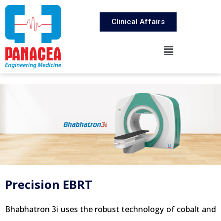
Clinical Affairs
Precision EBRT
Bhabhatron 3i uses the robust technology of cobalt and