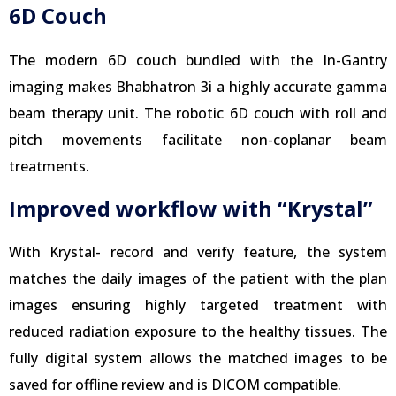
6D Couch
The modern 6D couch bundled with the In-Gantry
imaging makes Bhabhatron 3i a highly accurate gamma
beam therapy unit. The robotic 6D couch with roll and
pitch movements facilitate non-coplanar beam
treatments.
Improved workflow with “Krystal”
With Krystal- record and verify feature, the system
matches the daily images of the patient with the plan
images ensuring highly targeted treatment with
reduced radiation exposure to the healthy tissues. The
fully digital system allows the matched images to be
saved for offline review and is DICOM compatible.