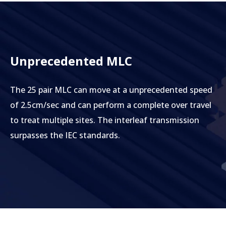
Unprecedented MLC
The 25 pair MLC can move at a unprecedented speed
of 2.5cm/sec and can perform a complete over travel
to treat multiple sites. The interleaf transmission
surpasses the IEC standards.