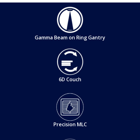
Gamma Beam on Ring Gantry
6D Couch
Precision MLC