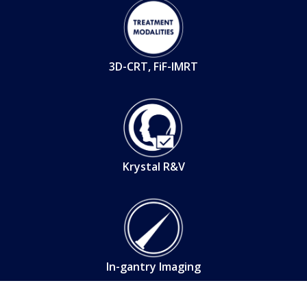
3D-CRT, FiF-IMRT
Krystal R&V
In-gantry Imaging