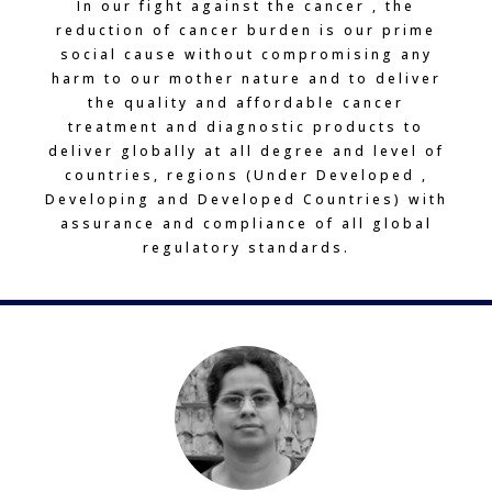
In our fight against the cancer , the
reduction of cancer burden is our prime
social cause without compromising any
harm to our mother nature and to deliver
the quality and affordable cancer
treatment and diagnostic products to
deliver globally at all degree and level of
countries, regions (Under Developed ,
Developing and Developed Countries) with
assurance and compliance of all global
regulatory standards.