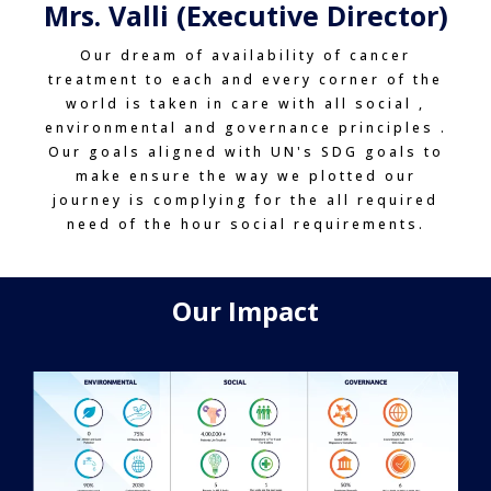
Mrs. Valli (Executive Director)
Our dream of availability of cancer
treatment to each and every corner of the
world is taken in care with all social ,
environmental and governance principles .
Our goals aligned with UN's SDG goals to
make ensure the way we plotted our
journey is complying for the all required
need of the hour social requirements.
Our Impact