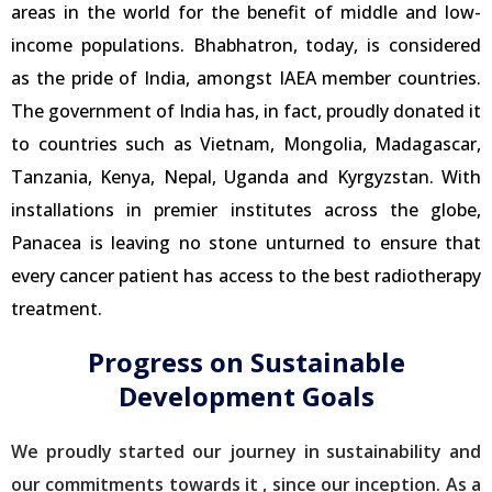
areas in the world for the benefit of middle and low-
income populations. Bhabhatron, today, is considered
as the pride of India, amongst IAEA member countries.
The government of India has, in fact, proudly donated it
to countries such as Vietnam, Mongolia, Madagascar,
Tanzania, Kenya, Nepal, Uganda and Kyrgyzstan. With
installations in premier institutes across the globe,
Panacea is leaving no stone unturned to ensure that
every cancer patient has access to the best radiotherapy
treatment.
Progress on Sustainable
Development Goals
We proudly started our journey in sustainability and
our commitments towards it , since our inception. As a