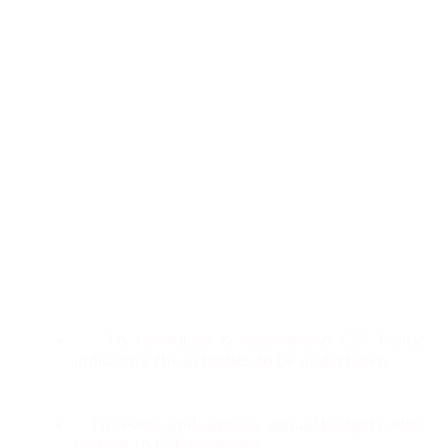
CSR Committee
Panacea has constituted a CSR Committee comprising
of 3 Directors. The committee has been formed as per
the requirements of Section 135 of the Companies Act,
2013 and Companies (Corporate Social Responsibility
Policy) Rules, 2014.
Corporate Social Responsibility
Committee is responsible for
To formulate & recommend CSR Policy
indicating the activities to be undertaken.
To review and approve annual budgets with
respect to CSR programs.