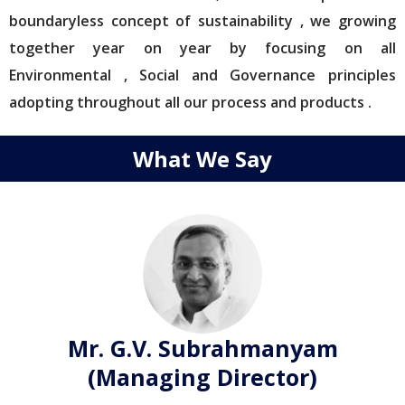
boundaryless concept of sustainability , we growing
together year on year by focusing on all
Environmental , Social and Governance principles
adopting throughout all our process and products .
What We Say
Mr. G.V. Subrahmanyam
(Managing Director)