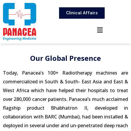
Clinical Affairs
Our Global Presence​
Today, Panacea’s 100+ Radiotherapy machines are
commercialized in South & South- East Asia and East &
West Africa which have helped their hospitals to treat
over 280,000 cancer patients. Panacea’s much acclaimed
flagship product Bhabhatron II, developed in
collaboration with BARC (Mumbai), had been installed &
deployed in several under and un-penetrated deep reach