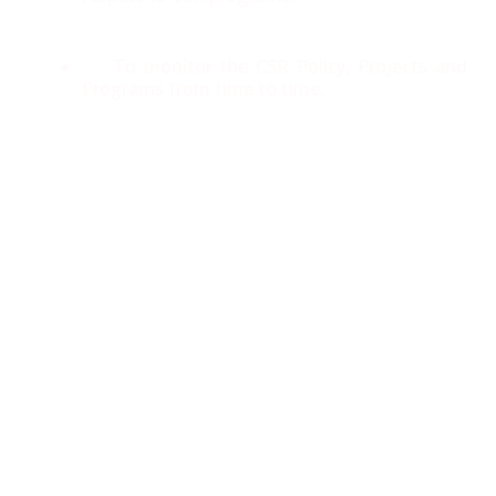
To monitor the CSR Policy, Projects and
Programs from time to time.
CSR Activities:
Panacea’s CSR activities are services based on
coexisting with our community, global society, and
nature. Panacea is committed to serving needy
mankind and aims for sustainable development while
striving to combine the goals of making this world a
better place to live in.