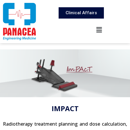
Clinical Affairs
IMPACT
Radiotherapy treatment planning and dose calculation,