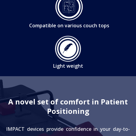
Compatible on various couch tops
Light weight
A novel set of comfort in Patient
Positioning
IMPACT devices provide confidence in your day-to-