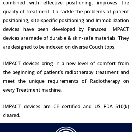
combined with effective positioning, improves the
quality of treatment. To tackle the problems of patient
positioning, site-specific positioning and Immobilization
devices have been developed by Panacea. IMPACT
devices are made of durable & skin-safe materials. They
are designed to be indexed on diverse Couch tops.
IMPACT devices bring in a new level of comfort from
the beginning of patient’s radiotherapy treatment and
meet the unique requirements of Radiotherapy on
every Treatment machine.
IMPACT devices are CE certified and US FDA 510(k)
cleared.