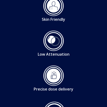
Skin Friendly
Low Attenuation
Precise dose delivery