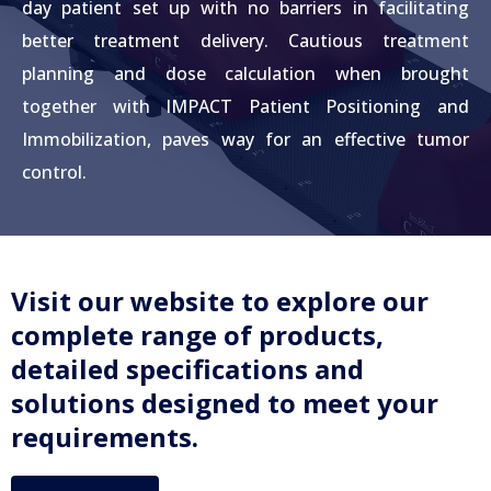
day patient set up with no barriers in facilitating
better treatment delivery. Cautious treatment
planning and dose calculation when brought
together with IMPACT Patient Positioning and
Immobilization, paves way for an effective tumor
control.
Visit our website to explore our
complete range of products,
detailed specifications and
solutions designed to meet your
requirements.