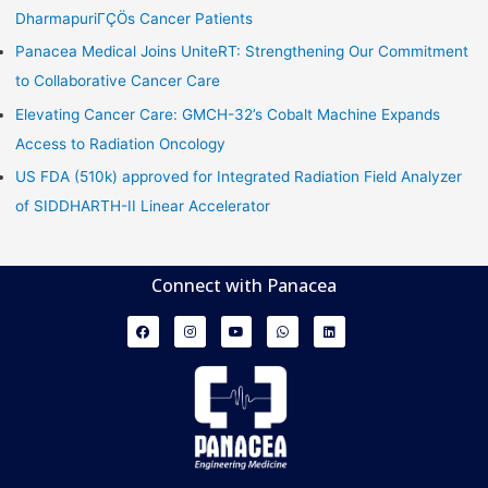
DharmapuriΓÇÖs Cancer Patients
Panacea Medical Joins UniteRT: Strengthening Our Commitment
to Collaborative Cancer Care
Elevating Cancer Care: GMCH-32’s Cobalt Machine Expands
Access to Radiation Oncology
US FDA (510k) approved for Integrated Radiation Field Analyzer
of SIDDHARTH-II Linear Accelerator
Connect with Panacea