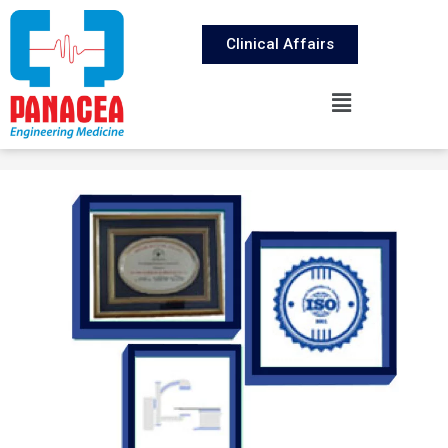
Clinical Affairs