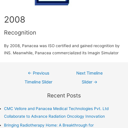
2008
Recognition
By 2008, Panacea was ISO certified and gained recognition by
INS. Meanwhile, Panacea commercialized its Imagin Simulator
←
Previous
Next Timeline
Timeline Slider
Slider
→
Recent Posts
CMC Vellore and Panacea Medical Technologies Pvt. Ltd
Collaborate to Advance Radiation Oncology Innovation
Bringing Radiotherapy Home: A Breakthrough for