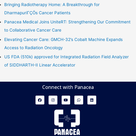
Bringing Radiotherapy Home: A Breakthrough for
DharmapuriΓÇÖs Cancer Patients
Panacea Medical Joins UniteRT: Strengthening Our Commitment
to Collaborative Cancer Care
Elevating Cancer Care: GMCH-32’s Cobalt Machine Expands
Access to Radiation Oncology
US FDA (510k) approved for Integrated Radiation Field Analyzer
of SIDDHARTH-II Linear Accelerator
Connect with Panacea