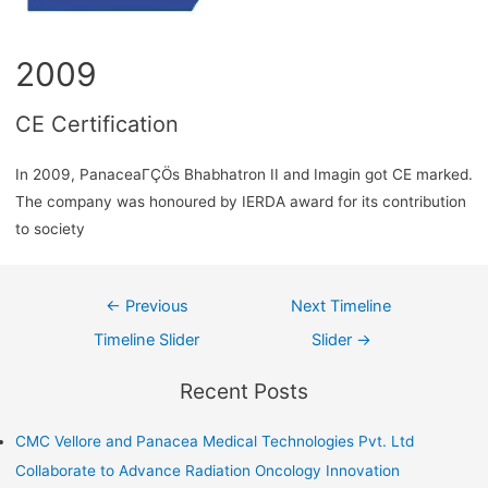
2009
CE Certification
In 2009, PanaceaΓÇÖs Bhabhatron II and Imagin got CE marked.
The company was honoured by IERDA award for its contribution
to society
←
Previous
Next Timeline
Timeline Slider
Slider
→
Recent Posts
CMC Vellore and Panacea Medical Technologies Pvt. Ltd
Collaborate to Advance Radiation Oncology Innovation