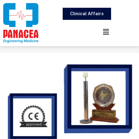
Clinical Affairs