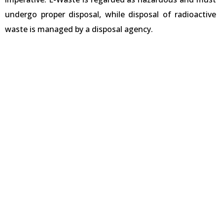
undergo proper disposal, while disposal of radioactive
waste is managed by a disposal agency.