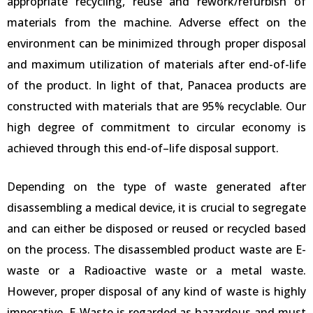
appropriate recycling, reuse and rework/refurbish of
materials from the machine. Adverse effect on the
environment can be minimized through proper disposal
and maximum utilization of materials after end-of-life
of the product. In light of that, Panacea products are
constructed with materials that are 95% recyclable. Our
high degree of commitment to circular economy is
achieved through this end-of–life disposal support.
Depending on the type of waste generated after
disassembling a medical device, it is crucial to segregate
and can either be disposed or reused or recycled based
on the process. The disassembled product waste are E-
waste or a Radioactive waste or a metal waste.
However, proper disposal of any kind of waste is highly
imperative. E-Waste is regarded as hazardous and must