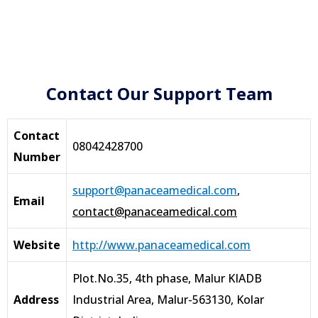
Contact Our Support Team
Contact
08042428700
Number
support@panaceamedical.com
,
Email
contact@panaceamedical.com
Website
http://www.panaceamedical.com
Plot.No.35, 4th phase, Malur KIADB
Address
Industrial Area, Malur-563130, Kolar