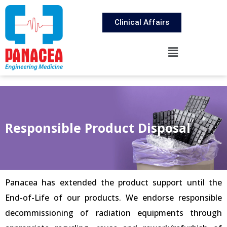
Clinical Affairs
Responsible Product Disposal
Panacea has extended the product support until the
End-of-Life of our products. We endorse responsible
decommissioning of radiation equipments through