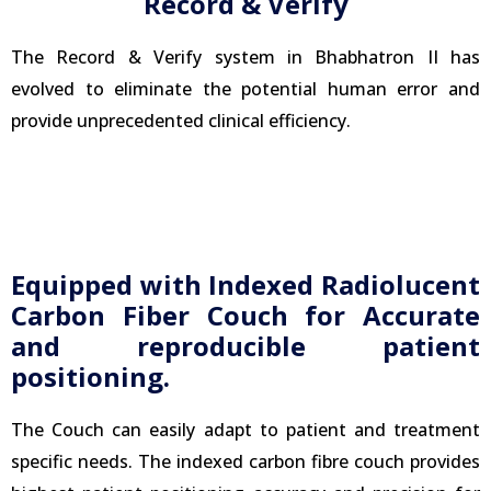
Record & Verify
The Record & Verify system in Bhabhatron II has
evolved to eliminate the potential human error and
provide unprecedented clinical efficiency.
Equipped with Indexed Radiolucent
Carbon Fiber Couch for Accurate
and reproducible patient
positioning.
The Couch can easily adapt to patient and treatment
specific needs. The indexed carbon fibre couch provides