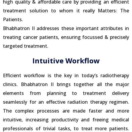
high quality & affordable care by providing an efficient
treatment solution to whom it really Matters: The
Patients.
Bhabhatron II addresses these important attributes in
treating cancer patients, ensuring focussed & precisely
targeted treatment.
Intuitive Workflow
Efficient workflow is the key in today’s radiotherapy
clinics. Bhabhatron II brings together all the major
elements from planning to treatment delivery
seamlessly for an effective radiation therapy regimen.
The complex processes are made faster and more
intuitive, increasing productivity and freeing medical
professionals of trivial tasks, to treat more patients.