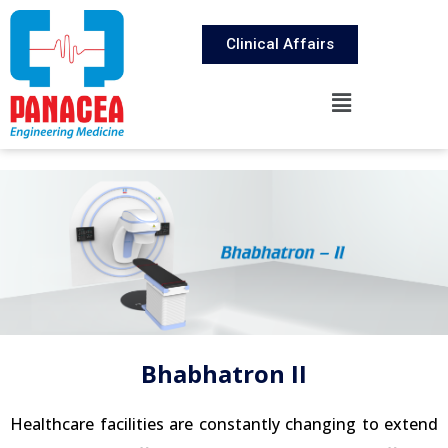
Clinical Affairs
Bhabhatron II
Healthcare facilities are constantly changing to extend