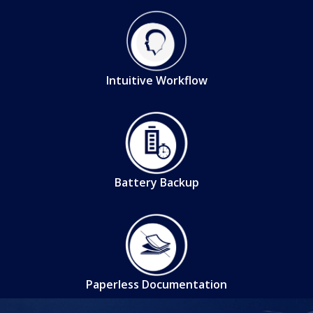
Intuitive Workflow
Battery Backup
Paperless Documentation