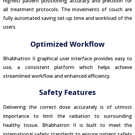
highest patient positioning accuracy and precision for
all treatment protocols. The movements of couch are
fully automated saving set-up time and workload of the
users.
Optimized Workflow
Bhabhatron II graphical user interface provides easy to
use, a consistent platform which helps achieve
streamlined workflow and enhanced efficiency.
Safety Features
Delivering the correct dose accurately is of utmost
importance to limit the radiation to surrounding
healthy tissue. Bhabhatron II is built to meet the
international safety standards to ensure patient safety