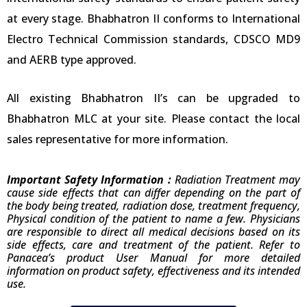
at every stage. Bhabhatron II conforms to International
Electro Technical Commission standards, CDSCO MD9
and AERB type approved.
All existing Bhabhatron II’s can be upgraded to
Bhabhatron MLC at your site. Please contact the local
sales representative for more information.
Important Safety Information :
Radiation Treatment may
cause side effects that can differ depending on the part of
the body being treated, radiation dose, treatment frequency,
Physical condition of the patient to name a few. Physicians
are responsible to direct all medical decisions based on its
side effects, care and treatment of the patient. Refer to
Panacea’s product User Manual for more detailed
information on product safety, effectiveness and its intended
use.