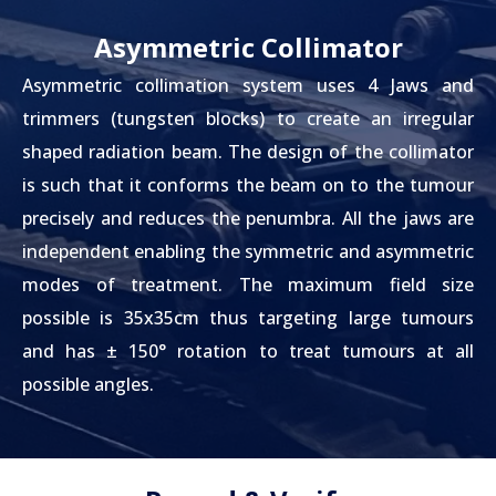
Asymmetric Collimator
Asymmetric collimation system uses 4 Jaws and
trimmers (tungsten blocks) to create an irregular
shaped radiation beam. The design of the collimator
is such that it conforms the beam on to the tumour
precisely and reduces the penumbra. All the jaws are
independent enabling the symmetric and asymmetric
modes of treatment. The maximum field size
possible is 35x35cm thus targeting large tumours
and has ± 150° rotation to treat tumours at all
possible angles.