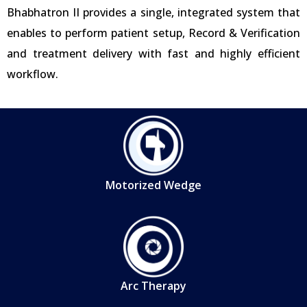
Bhabhatron II provides a single, integrated system that
enables to perform patient setup, Record & Verification
and treatment delivery with fast and highly efficient
workflow.
Motorized Wedge
Arc Therapy