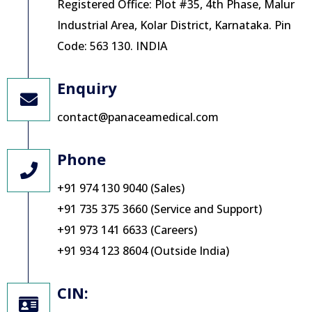
Registered Office: Plot #35, 4th Phase, Malur
Industrial Area, Kolar District, Karnataka. Pin
Code: 563 130. INDIA
Enquiry
contact@panaceamedical.com
Phone
+91 974 130 9040 (Sales)
+91 735 375 3660 (Service and Support)
+91 973 141 6633 (Careers)
+91 934 123 8604 (Outside India)
CIN: