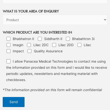
WHAT IS YOUR AREA OF ENQUIRY
WHICH PRODUCT ARE YOU INTERESTED IN
Bhabhatron II
Siddharth II
Bhabahtron 3i
Imagin
Lilac 2DC
Lilac 2DD
Lilac
Impact
Quality Assurance
I allow Panacea Medical Technologies to contact me using
the information provided on this form and I would like to receive
periodic updates, newsletters and marketing material with
checkboxes.
*The information provided on this form will remain confidential