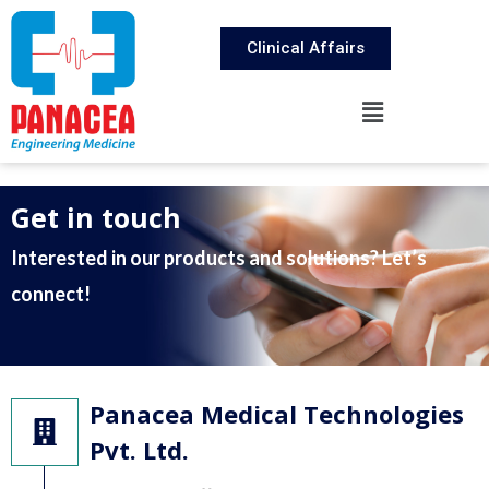
Clinical Affairs
Get in touch
Interested in our products and solutions? Let’s
connect!
Panacea Medical Technologies
Pvt. Ltd.