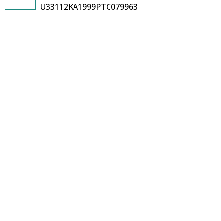
U33112KA1999PTC079963