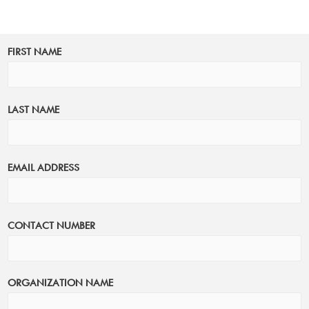
FIRST NAME
LAST NAME
EMAIL ADDRESS
CONTACT NUMBER
ORGANIZATION NAME