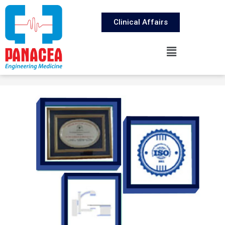
Clinical Affairs