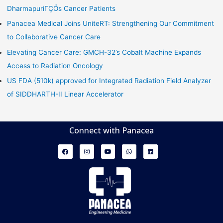
DharmapuriΓÇÖs Cancer Patients
Panacea Medical Joins UniteRT: Strengthening Our Commitment
to Collaborative Cancer Care
Elevating Cancer Care: GMCH-32’s Cobalt Machine Expands
Access to Radiation Oncology
US FDA (510k) approved for Integrated Radiation Field Analyzer
of SIDDHARTH-II Linear Accelerator
Connect with Panacea