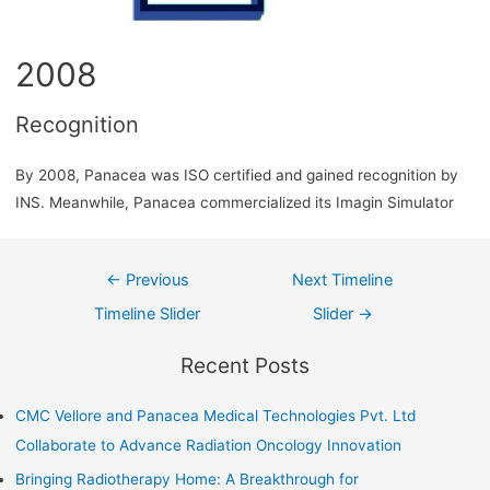
2008
Recognition
By 2008, Panacea was ISO certified and gained recognition by
INS. Meanwhile, Panacea commercialized its Imagin Simulator
←
Previous
Next Timeline
Timeline Slider
Slider
→
Recent Posts
CMC Vellore and Panacea Medical Technologies Pvt. Ltd
Collaborate to Advance Radiation Oncology Innovation
Bringing Radiotherapy Home: A Breakthrough for